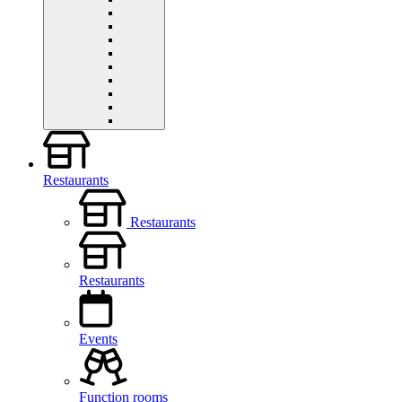
Restaurants
Restaurants
Restaurants
Events
Function rooms