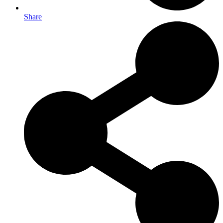
Share