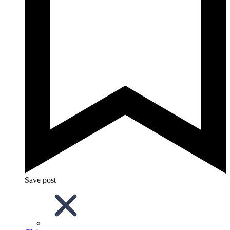
Save post