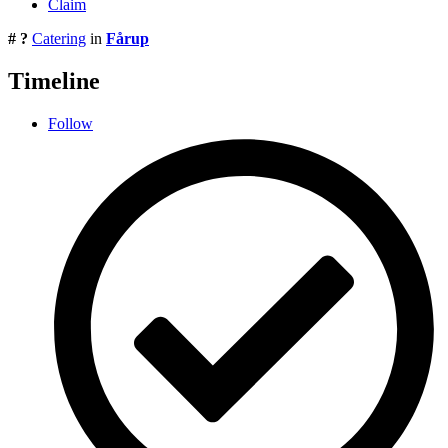
Claim
# ?
Catering
in
Fårup
Timeline
Follow