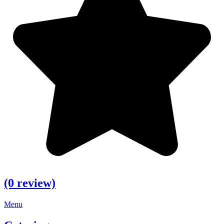
(0 review)
Menu