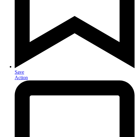
Save
Action