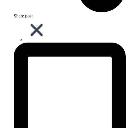
Share post