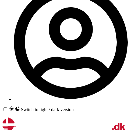
Switch to light / dark version