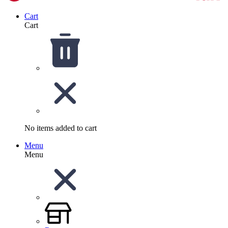
Cart
Cart
No items added to cart
Menu
Menu