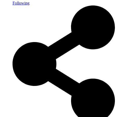
Following