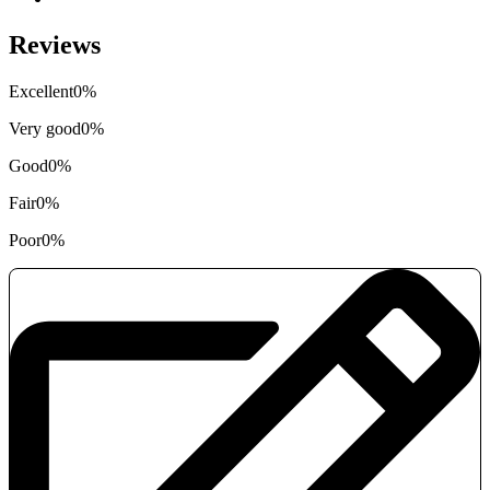
Reviews
Excellent
0%
Very good
0%
Good
0%
Fair
0%
Poor
0%