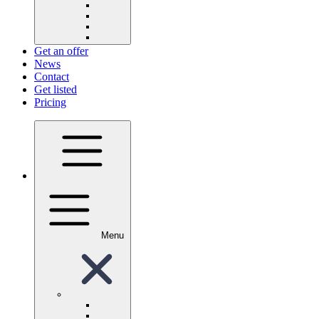
Get an offer
News
Contact
Get listed
Pricing
Menu