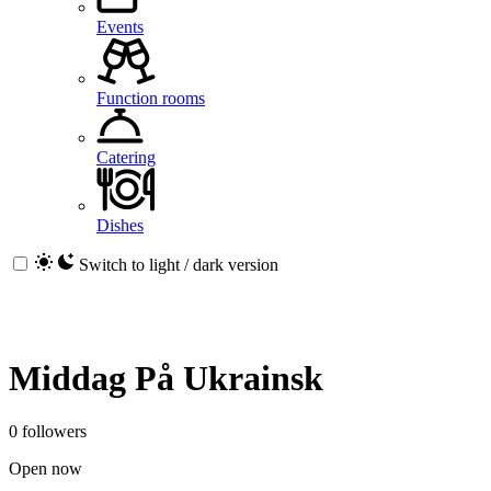
Events
Function rooms
Catering
Dishes
Switch to light / dark version
Middag På Ukrainsk
0 followers
Open now