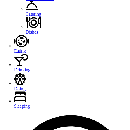
Catering
Dishes
Eating
Drinking
Doing
Sleeping