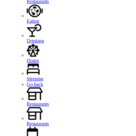
Restaurants
Eating
Drinking
Doing
Sleeping
Go back
Restaurants
Restaurants