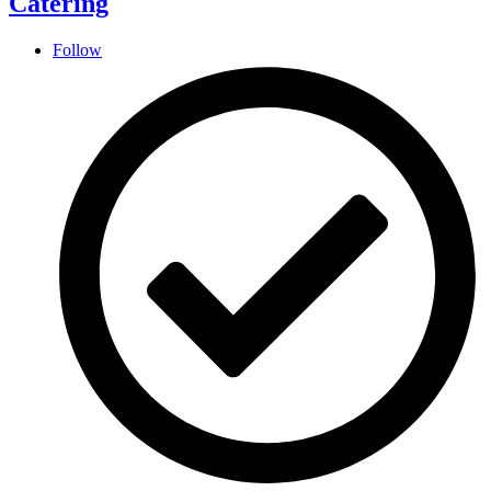
Catering
Follow