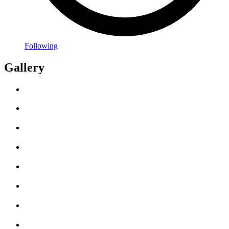
Following
Gallery