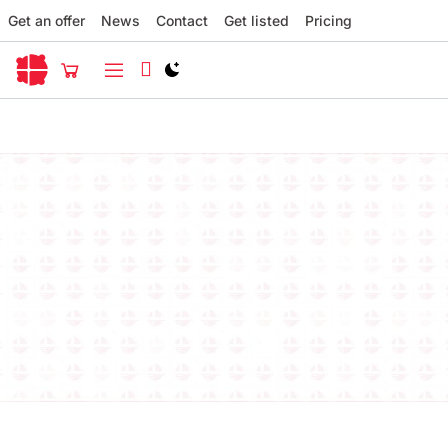
Get an offer
News
Contact
Get listed
Pricing
Switch to light / dark version