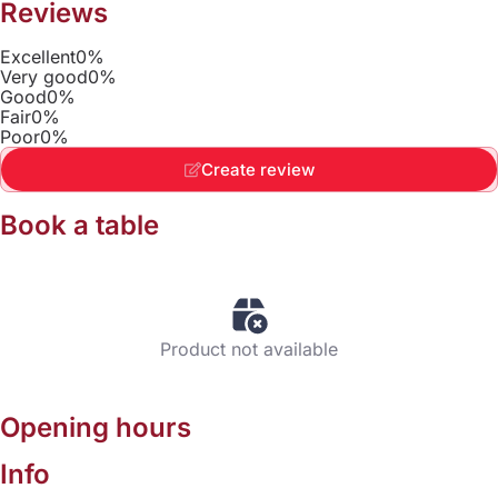
Reviews
Excellent
0%
Very good
0%
Good
0%
Fair
0%
Poor
0%
Create review
Book a table
Product not available
Opening hours
Info