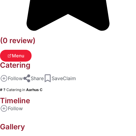
(0 review)
Menu
Catering
Follow
Share
Save
Claim
# ?
Catering
in
Aarhus C
Timeline
Follow
Gallery