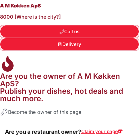
A M Køkken ApS
8000 [Where is the city?]
Call us
Delivery
Are you the owner of A M Køkken
ApS?
Publish your dishes, hot deals and
much more.
Become the owner of this page
Are you a restaurant owner?
Claim your page