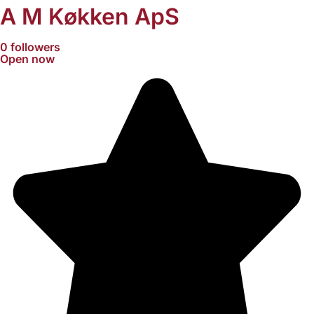
A M Køkken ApS
0 followers
Open now