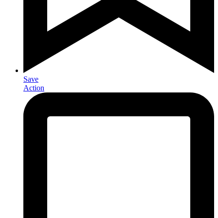
Save
Action