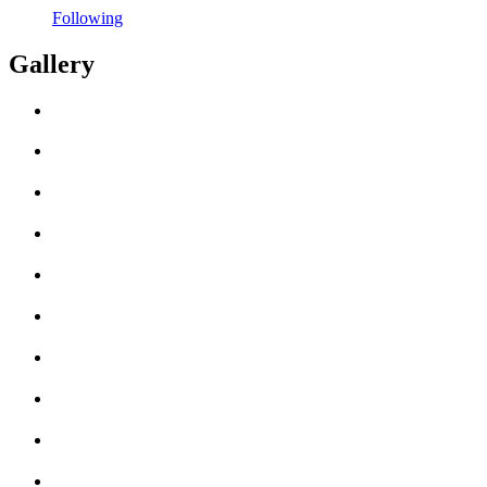
Following
Gallery