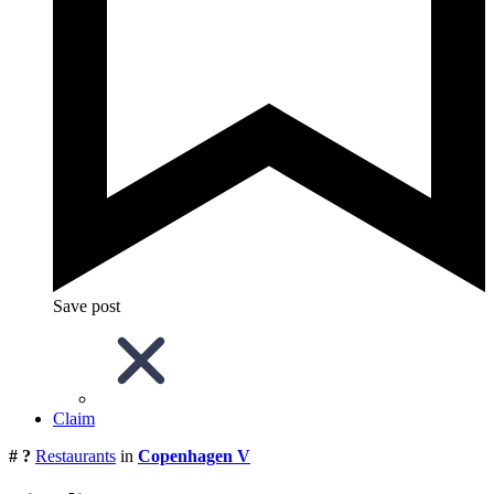
Save post
Claim
# ?
Restaurants
in
Copenhagen V