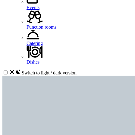
Events
Function rooms
Catering
Dishes
Switch to light / dark version