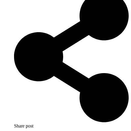
Share post