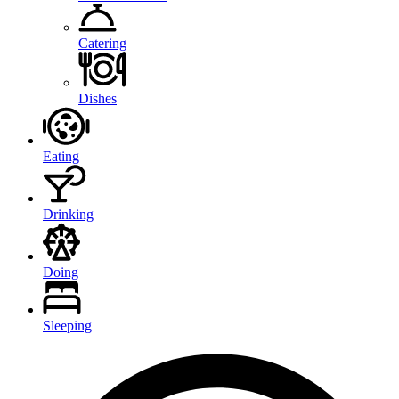
Catering
Dishes
Eating
Drinking
Doing
Sleeping