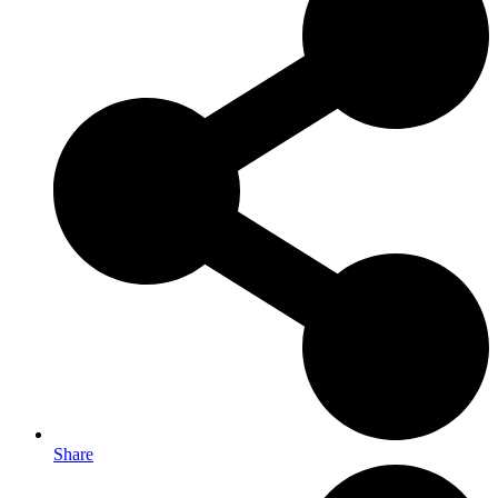
Share