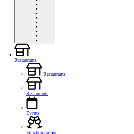
Restaurants
Restaurants
Restaurants
Events
Function rooms