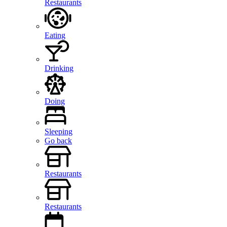
Restaurants
Eating
Drinking
Doing
Sleeping
Go back
Restaurants
Restaurants