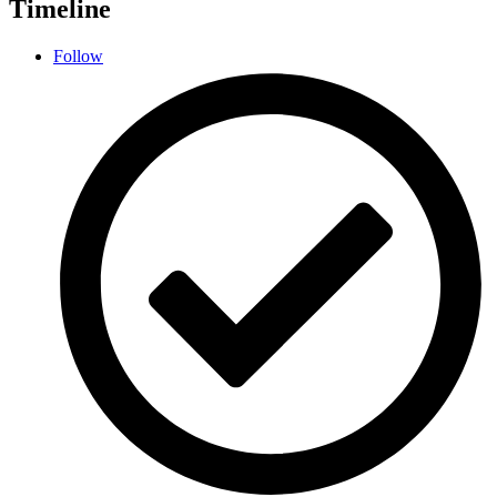
Timeline
Follow