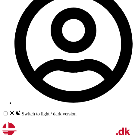
Switch to light / dark version