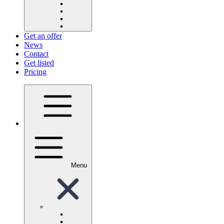
Get an offer
News
Contact
Get listed
Pricing
Menu