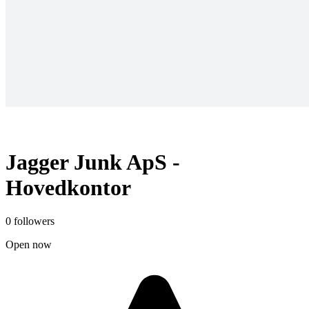
Jagger Junk ApS -
Hovedkontor
0 followers
Open now