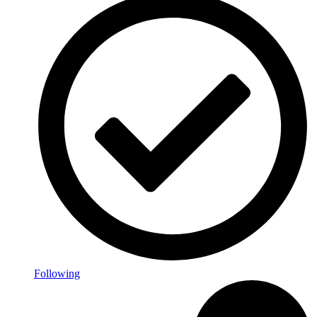
Following