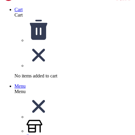
Cart
Cart
No items added to cart
Menu
Menu