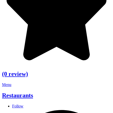
(0 review)
Menu
Restaurants
Follow