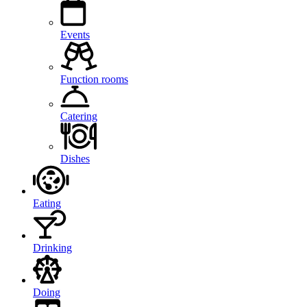
Events
Function rooms
Catering
Dishes
Eating
Drinking
Doing