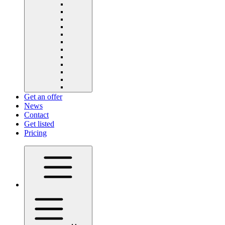
Get an offer
News
Contact
Get listed
Pricing