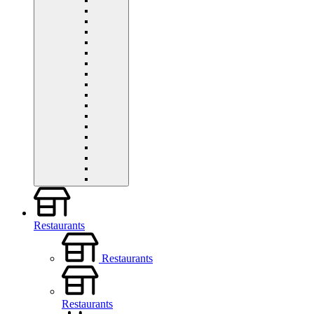
Restaurants
Restaurants
Restaurants