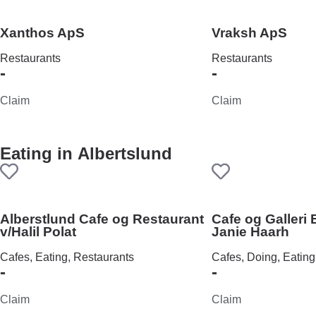
Xanthos ApS
Vraksh ApS
Restaurants
Restaurants
-
-
Claim
Claim
Eating in
Albertslund
Alberstlund Cafe og Restaurant
Cafe og Galleri
v/Halil Polat
Janie Haarh
Cafes, Eating, Restaurants
Cafes, Doing, Eating
-
-
Claim
Claim