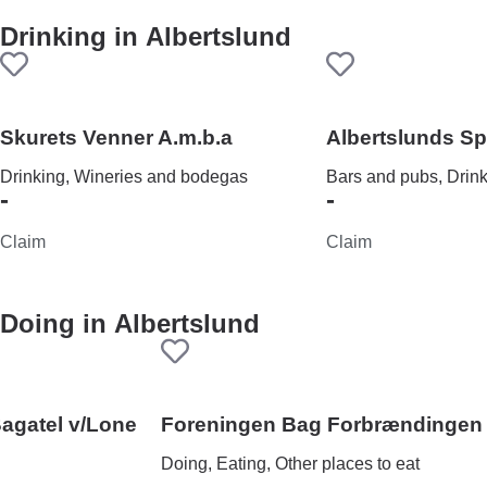
Drinking in
Albertslund
Skurets Venner A.m.b.a
Albertslunds S
Drinking, Wineries and bodegas
Bars and pubs, Drin
-
-
Claim
Claim
Doing in
Albertslund
Bagatel v/Lone
Foreningen Bag Forbrændingen
Doing, Eating, Other places to eat
-