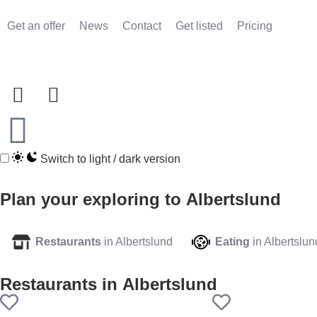
Get an offer
News
Contact
Get listed
Pricing
Switch to light / dark version
Plan your exploring to
Albertslund
Restaurants
in Albertslund
Eating
in Albertslun
Restaurants in
Albertslund