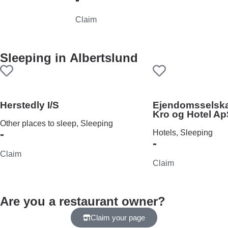
Claim
Sleeping in
Albertslund
Herstedly I/S
Ejendomsselsk
Kro og Hotel A
Other places to sleep, Sleeping
-
Hotels, Sleeping
-
Claim
Claim
Are you a restaurant owner?
Claim your page